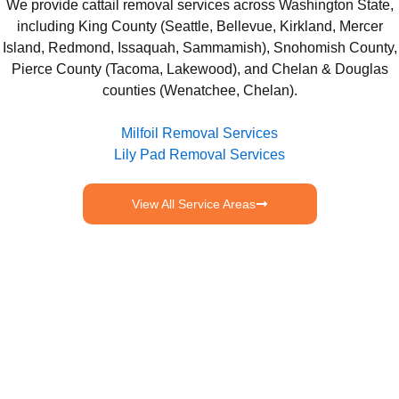
We provide cattail removal services across Washington State,
including King County (Seattle, Bellevue, Kirkland, Mercer
Island, Redmond, Issaquah, Sammamish), Snohomish County,
Pierce County (Tacoma, Lakewood), and Chelan & Douglas
counties (Wenatchee, Chelan).
Milfoil Removal Services
Lily Pad Removal Services
View All Service Areas