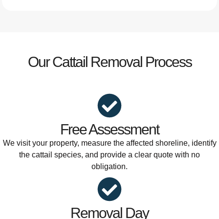
Our Cattail Removal Process
Free Assessment
We visit your property, measure the affected shoreline, identify
the cattail species, and provide a clear quote with no
obligation.
Removal Day