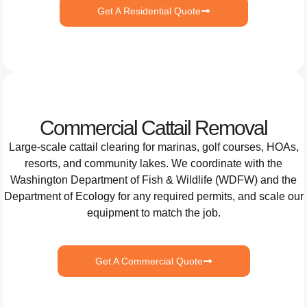
Get A Residential Quote
Commercial Cattail Removal
Large-scale cattail clearing for marinas, golf courses, HOAs,
resorts, and community lakes. We coordinate with the
Washington Department of Fish & Wildlife (WDFW) and the
Department of Ecology for any required permits, and scale our
equipment to match the job.
Get A Commercial Quote