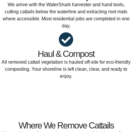
We arrive with the WaterShark harvester and hand tools,
cutting cattails below the waterline and extracting root mats
where accessible. Most residential jobs are completed in one
day.
Haul & Compost
All removed cattail vegetation is hauled off-site for eco-friendly
composting. Your shoreline is left clean, clear, and ready to
enjoy.
Where We Remove Cattails