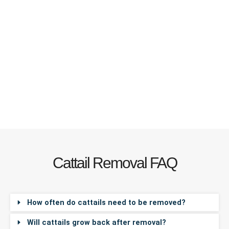
Cattail Removal FAQ
How often do cattails need to be removed?
Will cattails grow back after removal?