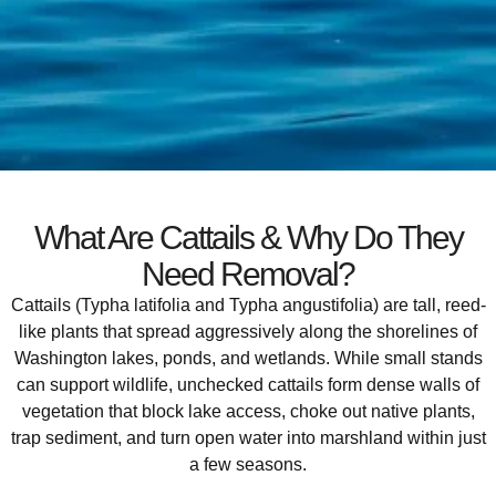
What Are Cattails & Why Do They
Need Removal?
Cattails (Typha latifolia and Typha angustifolia) are tall, reed-
like plants that spread aggressively along the shorelines of
Washington lakes, ponds, and wetlands. While small stands
can support wildlife, unchecked cattails form dense walls of
vegetation that block lake access, choke out native plants,
trap sediment, and turn open water into marshland within just
a few seasons.