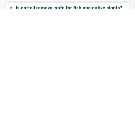
Is cattail removal safe for fish and native plants?
How much does cattail removal cost?
Do I need a permit to remove cattails in
Washington?
Ready to Clear Your Cattails?
Get a free, no-obligation quote. Serving all of Washington
State.
Get Your Free
(206) 395-
Quote
8339