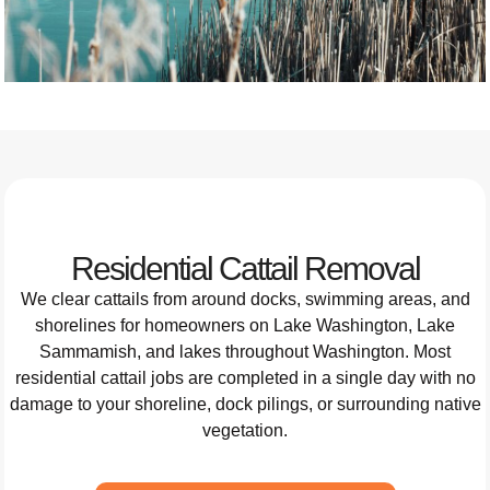
Residential Cattail Removal
We clear cattails from around docks, swimming areas, and
shorelines for homeowners on Lake Washington, Lake
Sammamish, and lakes throughout Washington. Most
residential cattail jobs are completed in a single day with no
damage to your shoreline, dock pilings, or surrounding native
vegetation.