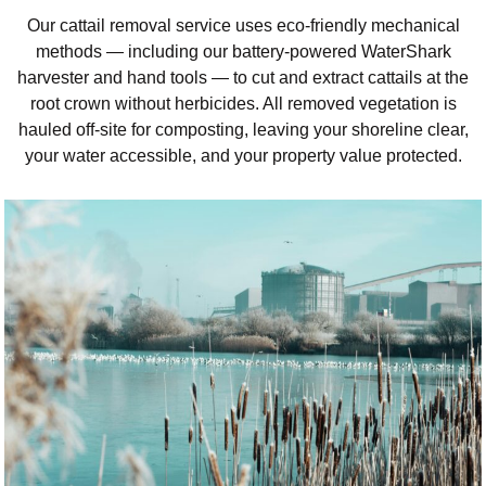
Our cattail removal service uses eco-friendly mechanical
methods — including our battery-powered WaterShark
harvester and hand tools — to cut and extract cattails at the
root crown without herbicides. All removed vegetation is
hauled off-site for composting, leaving your shoreline clear,
your water accessible, and your property value protected.