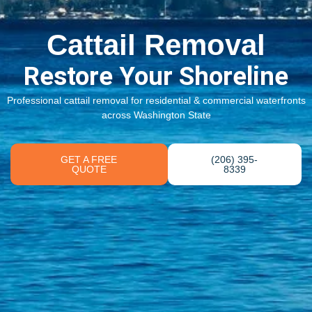
Cattail Removal
Restore Your Shoreline
Professional cattail removal for residential & commercial waterfronts
across Washington State
GET A FREE
(206) 395-
QUOTE
8339