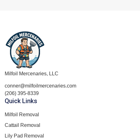
Milfoil Mercenaries, LLC
conner@milfoilmercenaries.com
(206) 395-8339
Quick Links
Milfoil Removal
Cattail Removal
Lily Pad Removal