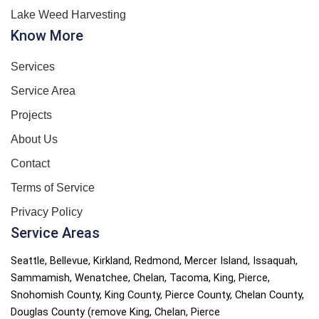
Lake Weed Harvesting
Know More
Services
Service Area
Projects
About Us
Contact
Terms of Service
Privacy Policy
Service Areas
Seattle, Bellevue, Kirkland, Redmond, Mercer Island, Issaquah,
Sammamish, Wenatchee, Chelan, Tacoma, King, Pierce,
Snohomish County,
King County, Pierce County, Chelan County,
Douglas County (remove King, Chelan, Pierce