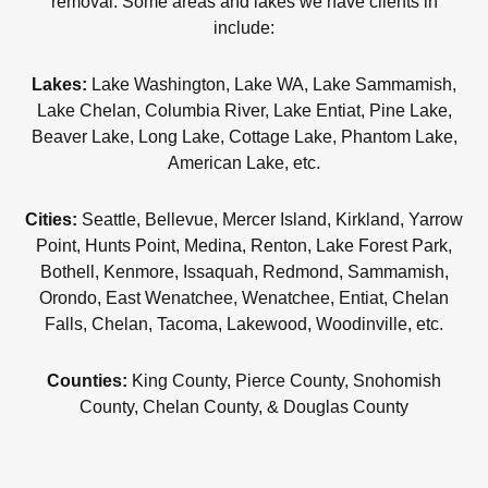
removal. Some areas and lakes we have clients in
include:
Lakes:
Lake Washington, Lake WA, Lake Sammamish,
Lake Chelan, Columbia River, Lake Entiat, Pine Lake,
Beaver Lake, Long Lake, Cottage Lake, Phantom Lake,
American Lake, etc.
Cities:
Seattle, Bellevue, Mercer Island, Kirkland, Yarrow
Point, Hunts Point, Medina, Renton, Lake Forest Park,
Bothell, Kenmore, Issaquah, Redmond, Sammamish,
Orondo, East Wenatchee, Wenatchee, Entiat, Chelan
Falls, Chelan, Tacoma, Lakewood, Woodinville, etc.
Counties:
King County, Pierce County, Snohomish
County, Chelan County, & Douglas County