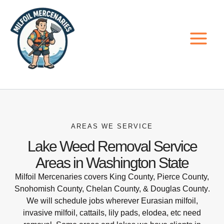
Skip
to
content
AREAS WE SERVICE
Lake Weed Removal Service
Areas in Washington State
Milfoil Mercenaries covers
King County, Pierce County,
Snohomish County, Chelan County, & Douglas County
.
We will schedule jobs wherever Eurasian milfoil,
invasive milfoil, cattails, lily pads, elodea, etc need