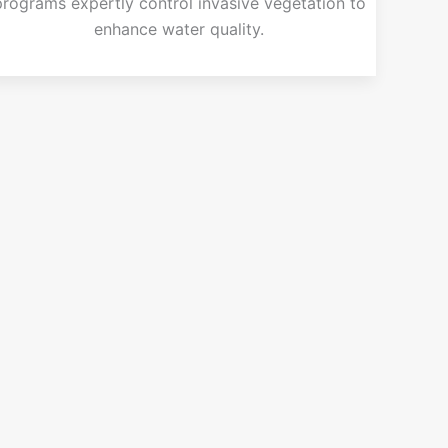
programs expertly control invasive vegetation to
enhance water quality.