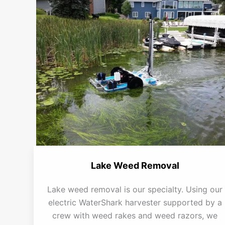
Lake Weed Removal
Lake weed removal is our specialty. Using our
electric WaterShark harvester supported by a
crew with weed rakes and weed razors, we