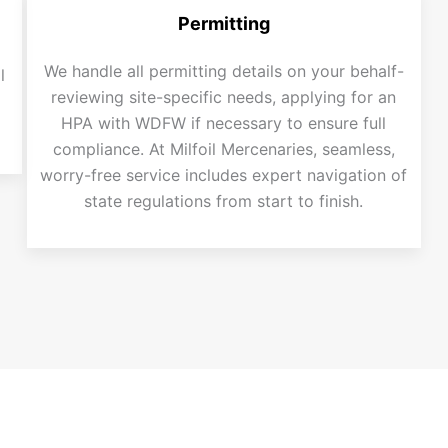
Permitting
We handle all permitting details on your behalf-
l
reviewing site-specific needs, applying for an
HPA with WDFW if necessary to ensure full
compliance. At Milfoil Mercenaries, seamless,
worry-free service includes expert navigation of
state regulations from start to finish.