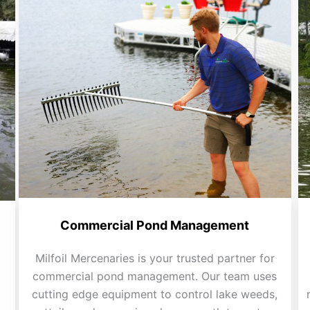
Commercial Pond Management
Milfoil Mercenaries is your trusted partner for
commercial pond management. Our team uses
cutting edge equipment to control lake weeds,