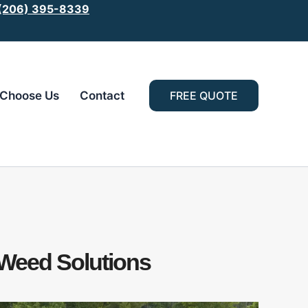
 (206) 395-8339
Choose Us
Contact
FREE QUOTE
 Weed Solutions