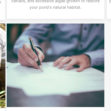
cattails, and excessive algae growth to restore
y
your pond's natural habitat.