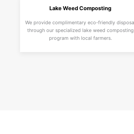
Lake Weed Composting
We provide complimentary eco-friendly disposa
through our specialized lake weed composting
program with local farmers.