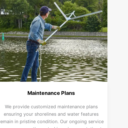
Maintenance Plans
We provide customized maintenance plans
ensuring your shorelines and water features
remain in pristine condition. Our ongoing service