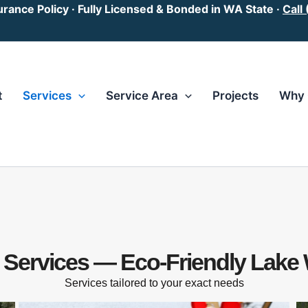
surance Policy · Fully Licensed & Bonded in WA State ·
Call
t
Services
Service Area
Projects
Why 
l Services — Eco-Friendly Lake
Services tailored to your exact needs