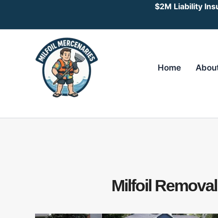
Skip
$2M Liability In
to
content
Home
Abou
Milfoil Remova