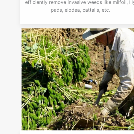
efficiently remove invasive weeds like milfoil, lil
pads, elodea, cattails, etc.